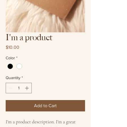
I'm a product
Price
$10.00
Color
*
Quantity
*
Add to Cart
I'm a product description. I'm a great 