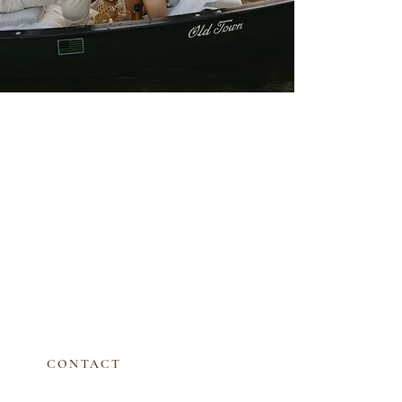
CONTACT