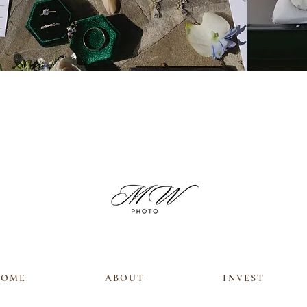
HOME
ABOUT
INVEST