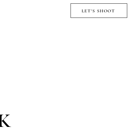
LET'S SHOOT
K