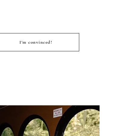
I'm convinced!