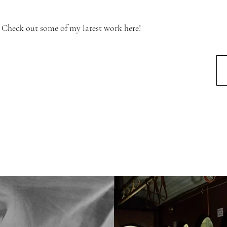
Check out some of my latest work here!