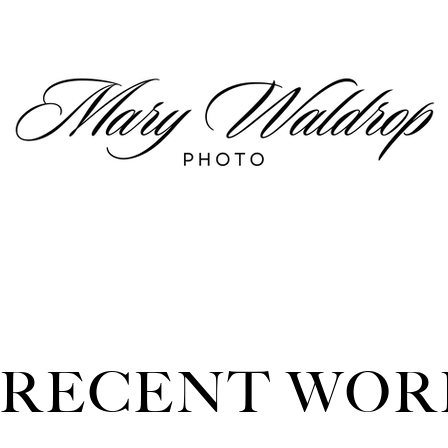
RECENT WOR